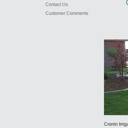
Contact Us
Customer Comments
Cronin Irrig