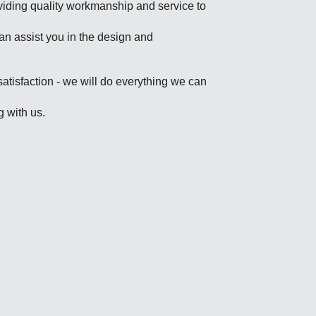
viding quality workmanship and service to
an assist you in the design and
satisfaction - we will do everything we can
g with us.