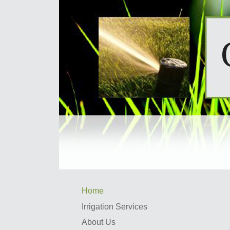
Home
Irrigation Services
About Us