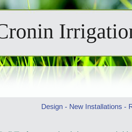
Cronin Irrigati
Design - New Installations - 