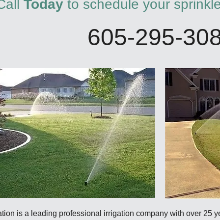
Call
Today
to schedule your sprinkl
605-295-30
ation is a leading professional irrigation company with over 25 