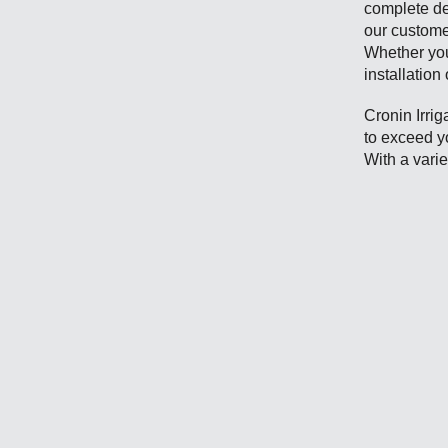
complete de
our custome
Whether you
installation
Cronin Irrig
to exceed y
With a varie