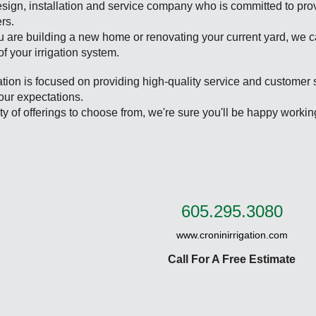
sign, installation and service company who is committed to pro
rs.
 are building a new home or renovating your current yard, we c
 of your irrigation system.
ation is focused on providing high-quality service and customer 
our expectations.
ty of offerings to choose from, we're sure you'll be happy workin
605.295.3080
www.croninirrigation.com
Call For A Free Estimate