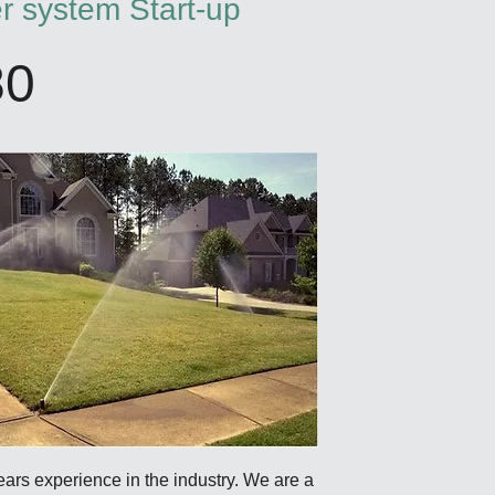
er system Start-up
80
years experience in the industry. We are a