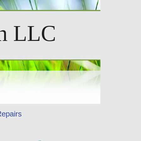
on LLC
Repairs